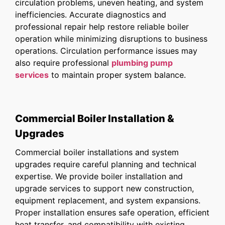
circulation problems, uneven heating, and system
inefficiencies. Accurate diagnostics and
professional repair help restore reliable boiler
operation while minimizing disruptions to business
operations. Circulation performance issues may
also require professional
plumbing pump
services
to maintain proper system balance.
Commercial Boiler Installation &
Upgrades
Commercial boiler installations and system
upgrades require careful planning and technical
expertise. We provide boiler installation and
upgrade services to support new construction,
equipment replacement, and system expansions.
Proper installation ensures safe operation, efficient
heat transfer, and compatibility with existing