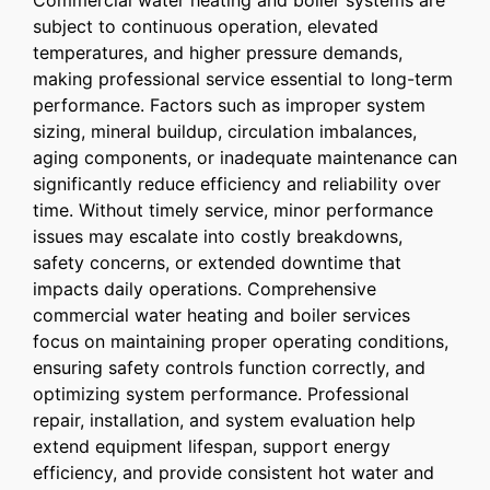
Commercial water heating and boiler systems are
subject to continuous operation, elevated
temperatures, and higher pressure demands,
making professional service essential to long-term
performance. Factors such as improper system
sizing, mineral buildup, circulation imbalances,
aging components, or inadequate maintenance can
significantly reduce efficiency and reliability over
time. Without timely service, minor performance
issues may escalate into costly breakdowns,
safety concerns, or extended downtime that
impacts daily operations. Comprehensive
commercial water heating and boiler services
focus on maintaining proper operating conditions,
ensuring safety controls function correctly, and
optimizing system performance. Professional
repair, installation, and system evaluation help
extend equipment lifespan, support energy
efficiency, and provide consistent hot water and