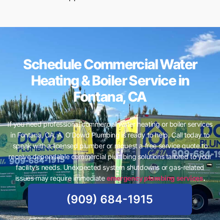
Schedule Commercial Water
Heating & Boiler Service in
Fontana, CA
If you need professional commercial water heating or boiler services
in Fontana, CA, A. O’Dowd Plumbing is ready to help. Call today to
speak with a licensed plumber or request a free service quote to
receive dependable commercial plumbing solutions tailored to your
facility’s needs. Unexpected system shutdowns or gas-related
issues may require immediate
emergency plumbing services
.
(909) 684-1915