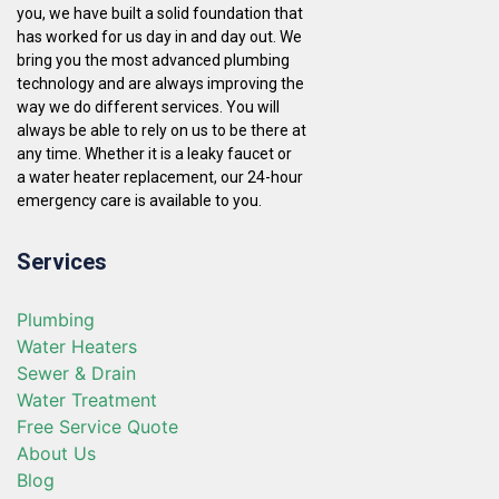
you, we have built a solid foundation that
has worked for us day in and day out. We
bring you the most advanced plumbing
technology and are always improving the
way we do different services. You will
always be able to rely on us to be there at
any time. Whether it is a leaky faucet or
a water heater replacement, our 24-hour
emergency care is available to you.
Services
Plumbing
Water Heaters
Sewer & Drain
Water Treatment
Free Service Quote
About Us
Blog