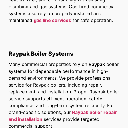
plumbing and gas systems. Gas-fired commercial
systems also rely on properly installed and
maintained
gas line services
for safe operation.
Raypak Boiler Systems
Many commercial properties rely on
Raypak
boiler
systems for dependable performance in high-
demand environments. We provide professional
service for Raypak boilers, including repair,
replacement, and installation. Proper Raypak boiler
service supports efficient operation, safety
compliance, and long-term system reliability. For
brand-specific solutions, our
Raypak boiler repair
and installation
services provide targeted
commercial support.