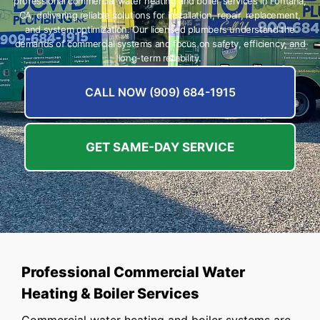
professional commercial water heating and boiler services in Fontana,
CA, delivering reliable solutions for installation, repair, replacement,
and system optimization. Our licensed plumbers understand the
demands of commercial systems and focus on safety, efficiency, and
long-term reliability.
CALL NOW (909) 684-1915
GET SAME-DAY SERVICE
Professional Commercial Water
Heating & Boiler Services