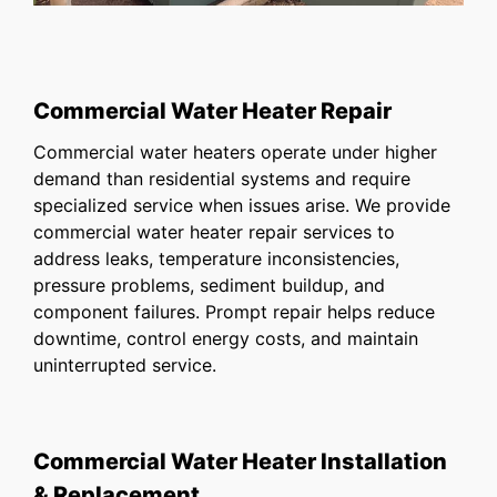
Commercial Water Heater Repair
Commercial water heaters operate under higher
demand than residential systems and require
specialized service when issues arise. We provide
commercial water heater repair services to
address leaks, temperature inconsistencies,
pressure problems, sediment buildup, and
component failures. Prompt repair helps reduce
downtime, control energy costs, and maintain
uninterrupted service.
Commercial Water Heater Installation
& Replacement