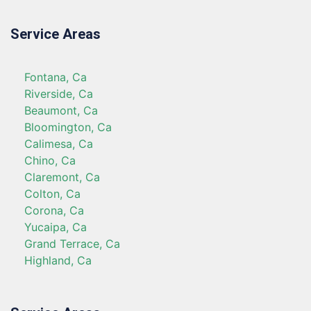
Service Areas
Fontana, Ca
Riverside, Ca
Beaumont, Ca
Bloomington, Ca
Calimesa, Ca
Chino, Ca
Claremont, Ca
Colton, Ca
Corona, Ca
Yucaipa, Ca
Grand Terrace, Ca
Highland, Ca