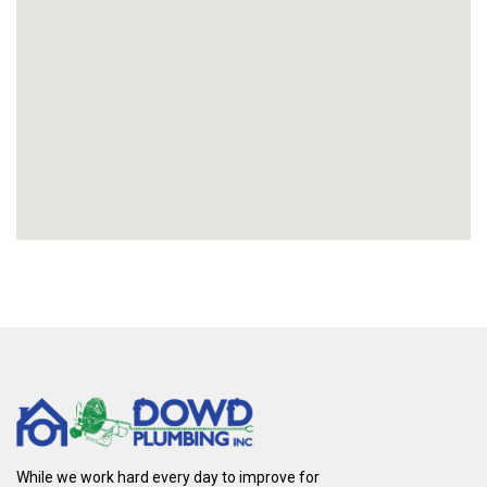
While we work hard every day to improve for