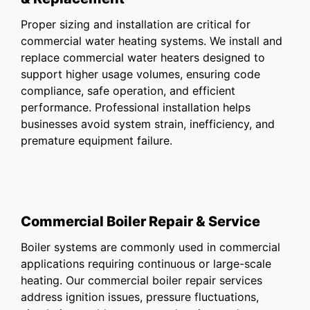
Proper sizing and installation are critical for
commercial water heating systems. We install and
replace commercial water heaters designed to
support higher usage volumes, ensuring code
compliance, safe operation, and efficient
performance. Professional installation helps
businesses avoid system strain, inefficiency, and
premature equipment failure.
Commercial Boiler Repair & Service
Boiler systems are commonly used in commercial
applications requiring continuous or large-scale
heating. Our commercial boiler repair services
address ignition issues, pressure fluctuations,