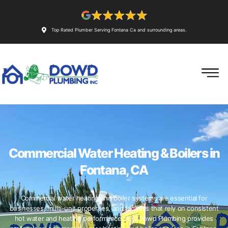
Top Rated Plumber Serving Fontana Ca and surrounding areas.
Commercial Water Heating & Boilers in
Fontana, CA
Commercial water heating and boiler systems are essential for
businesses, multi-unit properties, and facilities that rely on consistent
hot water and heating performance. A. O’Dowd Plumbing provides