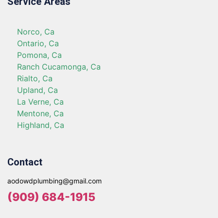
Service Areas
Norco, Ca
Ontario, Ca
Pomona, Ca
Ranch Cucamonga, Ca
Rialto, Ca
Upland, Ca
La Verne, Ca
Mentone, Ca
Highland, Ca
Contact
aodowdplumbing@gmail.com
(909) 684-1915