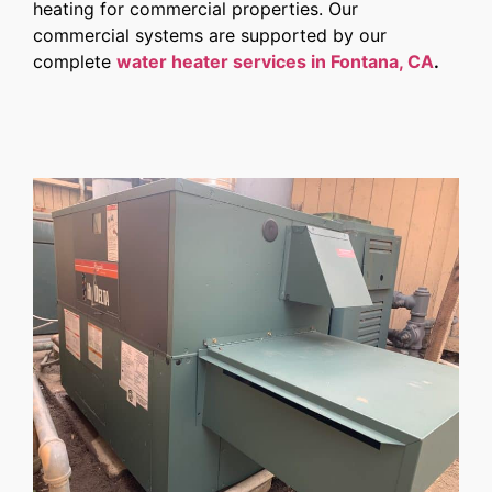
heating for commercial properties. Our
commercial systems are supported by our
complete
water heater services in Fontana, CA
.