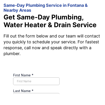
Same-Day Plumbing Service in Fontana &
Nearby Areas
Get Same-Day Plumbing,
Water Heater & Drain Service
Fill out the form below and our team will contact
you quickly to schedule your service. For fastest
response, call now and speak directly with a
plumber.