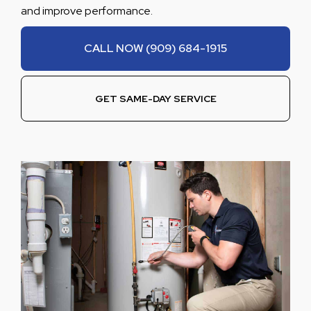
and improve performance.
CALL NOW (909) 684-1915
GET SAME-DAY SERVICE