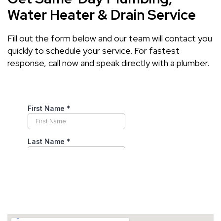
Water Heater & Drain Service
Fill out the form below and our team will contact you
quickly to schedule your service. For fastest
response, call now and speak directly with a plumber.