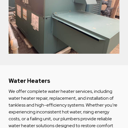
Water Heaters
We offer complete water heater services, including
water heater repair, replacement, and installation of
tankless and high-efficiency systems. Whether you’re
experiencing inconsistent hot water, rising energy
costs, or a failing unit, our plumbers provide reliable
water heater solutions designed to restore comfort