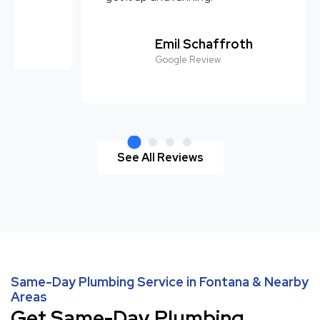
Avatar Milton Campos
Google Review
See All Reviews
Same-Day Plumbing Service in Fontana & Nearby
Areas
Get Same-Day Plumbing,