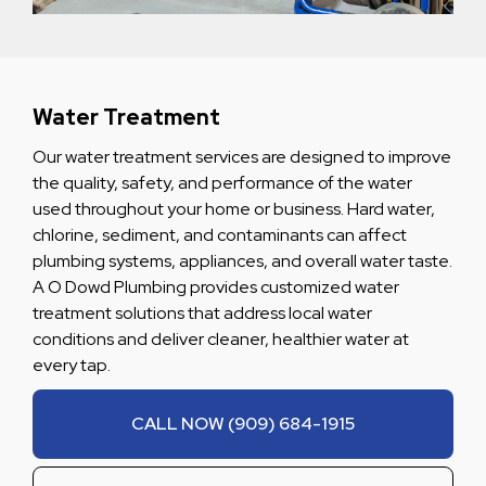
Water Treatment
Our water treatment services are designed to improve
the quality, safety, and performance of the water
used throughout your home or business. Hard water,
chlorine, sediment, and contaminants can affect
plumbing systems, appliances, and overall water taste.
A O Dowd Plumbing provides customized water
treatment solutions that address local water
conditions and deliver cleaner, healthier water at
every tap.
CALL NOW (909) 684-1915