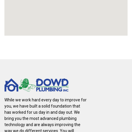
While we work hard every day to improve for
you, we have built a solid foundation that
has worked for us day in and day out. We
bring you the most advanced plumbing
technology and are always improving the
way we do different services. You will