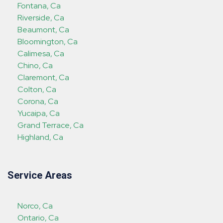
Fontana, Ca
Riverside, Ca
Beaumont, Ca
Bloomington, Ca
Calimesa, Ca
Chino, Ca
Claremont, Ca
Colton, Ca
Corona, Ca
Yucaipa, Ca
Grand Terrace, Ca
Highland, Ca
Service Areas
Norco, Ca
Ontario, Ca