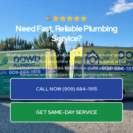
Need Fast, Reliable Plumbing
Service?
Whether you’re dealing with a repair, replacement, or water system
issue, A O Dowd Plumbing is here to help. Call now to speak with a
licensed plumber or request a free service quote and get clear,
honest recommendations for your plumbing needs.
CALL NOW (909) 684-1915
GET SAME-DAY SERVICE