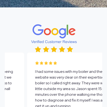
A O Dowd Plumbing Inc. did an amazing job with
the water heaters I needed repaired. The team
was friendly and professional all around. They
communicated well from beginning to end -
even followed up to make sure everything was
working well