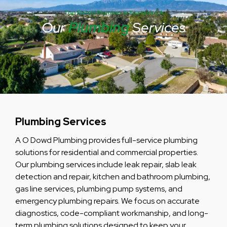
Top Rated Plumber in Fontana CA
Our
Plumbing
Services
Plumbing Services
A O Dowd Plumbing provides full-service plumbing
solutions for residential and commercial properties.
Our plumbing services include leak repair, slab leak
detection and repair, kitchen and bathroom plumbing,
gas line services, plumbing pump systems, and
emergency plumbing repairs. We focus on accurate
diagnostics, code-compliant workmanship, and long-
term plumbing solutions designed to keep your