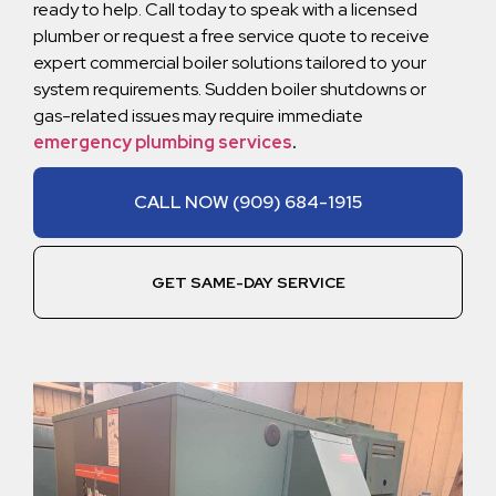
ready to help. Call today to speak with a licensed
plumber or request a free service quote to receive
expert commercial boiler solutions tailored to your
system requirements. Sudden boiler shutdowns or
gas-related issues may require immediate
emergency plumbing services
.
CALL NOW (909) 684-1915
GET SAME-DAY SERVICE