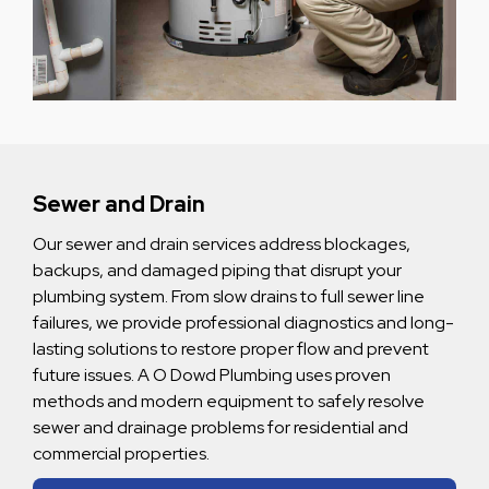
Sewer and Drain
Our sewer and drain services address blockages,
backups, and damaged piping that disrupt your
plumbing system. From slow drains to full sewer line
failures, we provide professional diagnostics and long-
lasting solutions to restore proper flow and prevent
future issues. A O Dowd Plumbing uses proven
methods and modern equipment to safely resolve
sewer and drainage problems for residential and
commercial properties.