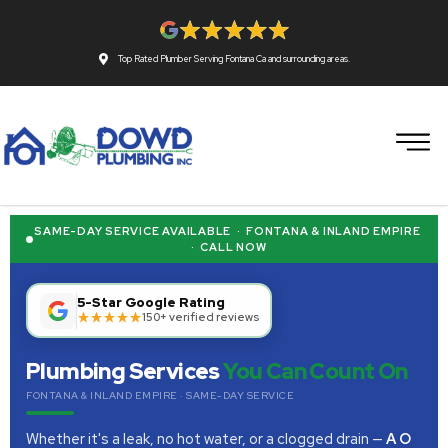
Top Rated Plumber Serving Fontana Ca and surrounding areas.
SAME-DAY SERVICE AVAILABLE · FONTANA & INLAND EMPIRE
· CALL NOW
5-Star Google Rating
150+ verified reviews
Plumbing Services
You Can Count On
FONTANA & INLAND EMPIRE · SAME-DAY SERVICE
Whether it's a leak, no hot water, or a clogged drain —
A O