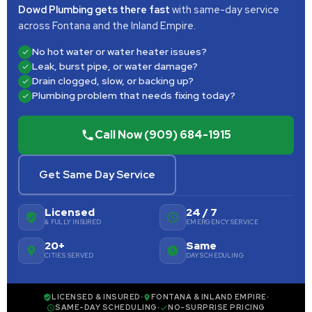
Dowd Plumbing gets there fast
with same-day service
across Fontana and the Inland Empire.
No hot water or water heater issues?
Leak, burst pipe, or water damage?
Drain clogged, slow, or backing up?
Plumbing problem that needs fixing today?
Call Now (909) 684-1915
Get Same Day Service
Licensed
24 / 7
& FULLY INSURED
EMERGENCY SERVICE
20+
Same
CITIES SERVED
DAY SCHEDULING
LICENSED & INSURED
FONTANA & INLAND EMPIRE
SAME-DAY SCHEDULING
NO-SURPRISE PRICING