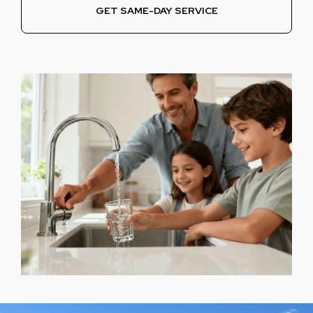
GET SAME-DAY SERVICE