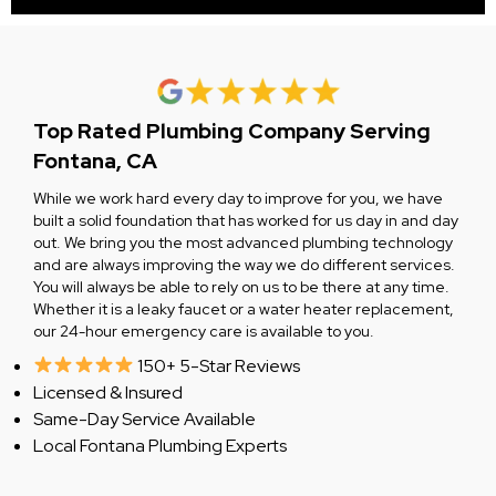
Top Rated Plumbing Company Serving
Fontana, CA
While we work hard every day to improve for you, we have
built a solid foundation that has worked for us day in and day
out. We bring you the most advanced plumbing technology
and are always improving the way we do different services.
You will always be able to rely on us to be there at any time.
Whether it is a leaky faucet or a water heater replacement,
our 24-hour emergency care is available to you.
150+ 5-Star Reviews
Licensed & Insured
Same-Day Service Available
Local Fontana Plumbing Experts