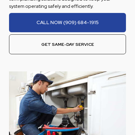
system operating safely and efficiently.
CALL NOW (909) 684-1915
GET SAME-DAY SERVICE