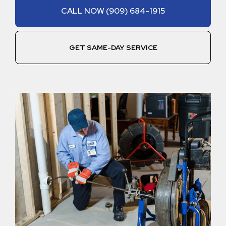
CALL NOW (909) 684-1915
GET SAME-DAY SERVICE