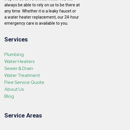
always be able to rely on us to be there at
any time. Whether it is a leaky faucet or
a water heater replacement, our 24-hour
emergency care is available to you.
Services
Plumbing
Water Heaters
Sewer & Drain
Water Treatment
Free Service Quote
About Us
Blog
Service Areas