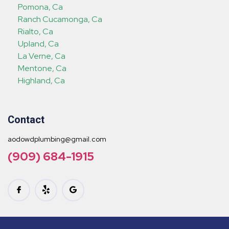
Pomona, Ca
Ranch Cucamonga, Ca
Rialto, Ca
Upland, Ca
La Verne, Ca
Mentone, Ca
Highland, Ca
Contact
aodowdplumbing@gmail.com
(909) 684-1915