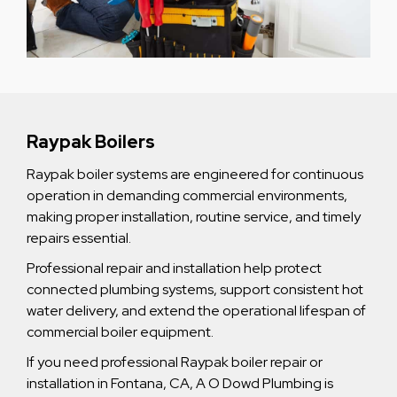
Raypak Boilers
Raypak boiler systems are engineered for continuous
operation in demanding commercial environments,
making proper installation, routine service, and timely
repairs essential.
Professional repair and installation help protect
connected plumbing systems, support consistent hot
water delivery, and extend the operational lifespan of
commercial boiler equipment.
If you need professional Raypak boiler repair or
installation in Fontana, CA, A O Dowd Plumbing is