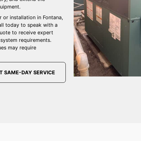
quipment.
 or installation in Fontana,
ll today to speak with a
quote to receive expert
r system requirements.
ues may require
T SAME-DAY SERVICE