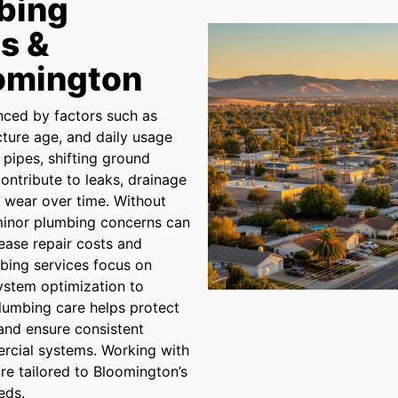
bing
s &
oomington
nced by factors such as
ucture age, and daily usage
pipes, shifting ground
ontribute to leaks, drainage
t wear over time. Without
 minor plumbing concerns can
rease repair costs and
mbing services focus on
system optimization to
 plumbing care helps protect
 and ensure consistent
rcial systems. Working with
are tailored to Bloomington’s
eds.