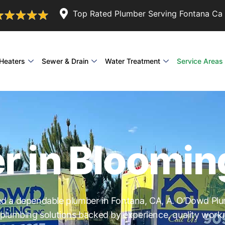
Top Rated Plumber Serving Fontana Ca 
Heaters
Sewer & Drain
Water Treatment
Service Areas
r in Bloomin
 a dependable plumber in Fontana, CA, A. O’Dowd Plu
 plumbing solutions backed by experience, quality wor