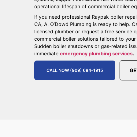
operational lifespan of commercial boiler e
If you need professional Raypak boiler repair
CA, A. O’Dowd Plumbing is ready to help. Ca
licensed plumber or request a free service 
commercial boiler solutions tailored to you
Sudden boiler shutdowns or gas-related iss
immediate
emergency plumbing services
.
GE
CALL NOW (909) 684-1915