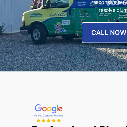
responsive ser
resolve plum
CALL NOW 