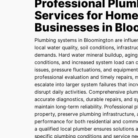
Professional Plum
Services for Home
Businesses in Bl
Plumbing systems in Bloomington are influe
local water quality, soil conditions, infrastr
demands. Hard water mineral buildup, aging 
conditions, and increased system load can c
issues, pressure fluctuations, and equipmen
professional evaluation and timely repairs,
escalate into larger system failures that inc
disrupt daily activities. Comprehensive plu
accurate diagnostics, durable repairs, and 
maintain long-term reliability. Professional
property, preserve plumbing infrastructure,
performance for both residential and comme
a qualified local plumber ensures solutions 
specific plumbing conditions and service ne