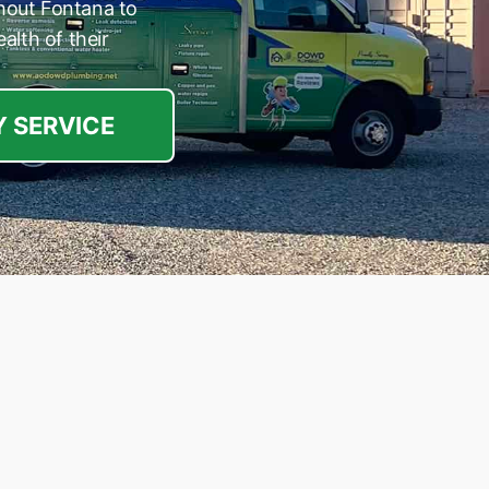
hout Fontana to
alth of their
 SERVICE