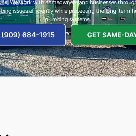
vice. We work with homeowners and businesses throug
bing issues efficiently while protecting the long-term he
plumbing systems.
(909) 684-1915
GET SAME-DAY