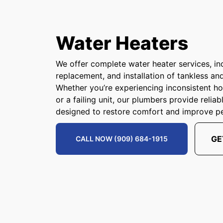
Water Heaters
We offer complete water heater services, inc
replacement, and installation of tankless an
Whether you’re experiencing inconsistent hot
or a failing unit, our plumbers provide relia
designed to restore comfort and improve p
GE
CALL NOW (909) 684-1915