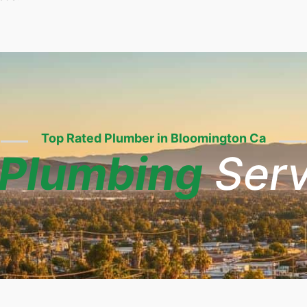
Top Rated Plumber in Bloomington Ca
Plumbing
Serv