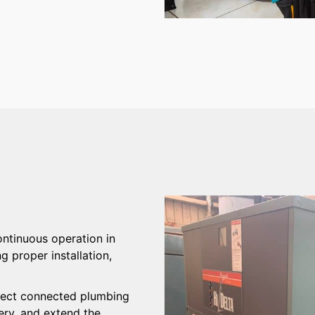
ntinuous operation in
proper installation,
.
rotect connected plumbing
ery, and extend the