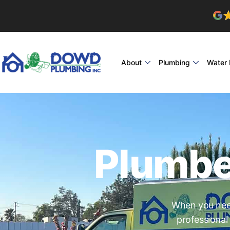
About
Plumbing
Water 
Plumbe
When you need
professional