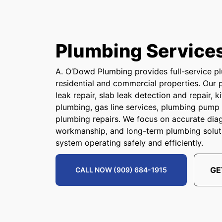
Plumbing Service
A. O’Dowd Plumbing provides full-service pl
residential and commercial properties. Our 
leak repair, slab leak detection and repair,
plumbing, gas line services, plumbing pum
plumbing repairs. We focus on accurate dia
workmanship, and long-term plumbing solut
system operating safely and efficiently.
GE
CALL NOW (909) 684-1915