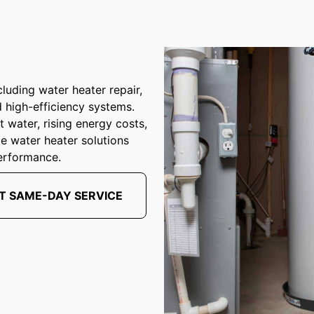
luding water heater repair,
d high-efficiency systems.
 water, rising energy costs,
ble water heater solutions
erformance.
T SAME-DAY SERVICE