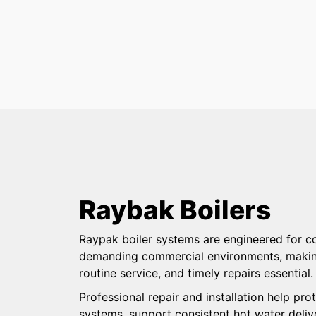
Raybak Boilers
Raypak boiler systems are engineered for co
demanding commercial environments, making 
routine service, and timely repairs essential
Professional repair and installation help p
systems, support consistent hot water deliv