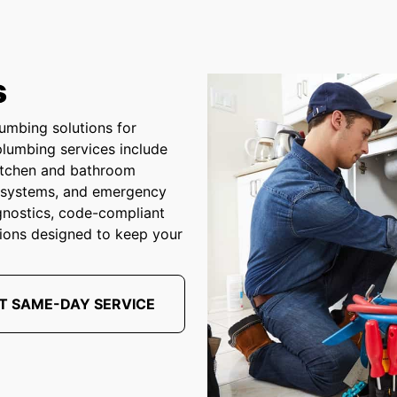
s
umbing solutions for
plumbing services include
 kitchen and bathroom
p systems, and emergency
gnostics, code-compliant
ions designed to keep your
T SAME-DAY SERVICE