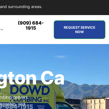
and surrounding areas.
(909) 684-
1915
REQUEST SERVICE
NOW
gton Ca
mbing delivers
kmanship, and