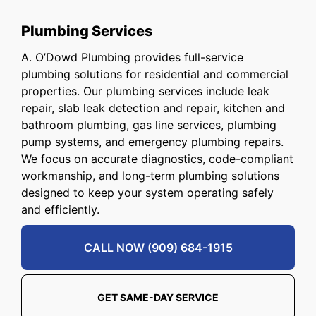
Plumbing Services
A. O’Dowd Plumbing provides full-service
plumbing solutions for residential and commercial
properties. Our plumbing services include leak
repair, slab leak detection and repair, kitchen and
bathroom plumbing, gas line services, plumbing
pump systems, and emergency plumbing repairs.
We focus on accurate diagnostics, code-compliant
workmanship, and long-term plumbing solutions
designed to keep your system operating safely
and efficiently.
CALL NOW (909) 684-1915
GET SAME-DAY SERVICE