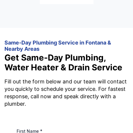
Same-Day Plumbing Service in Fontana &
Nearby Areas
Get Same-Day Plumbing,
Water Heater & Drain Service
Fill out the form below and our team will contact
you quickly to schedule your service. For fastest
response, call now and speak directly with a
plumber.