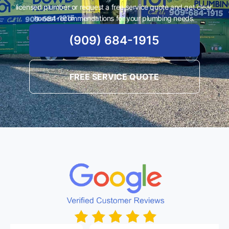
licensed plumber or request a free service quote and get clear,
honest recommendations for your plumbing needs.
(909) 684-1915
FREE SERVICE QUOTE