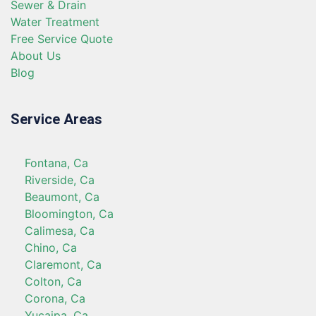
Sewer & Drain
Water Treatment
Free Service Quote
About Us
Blog
Service Areas
Fontana, Ca
Riverside, Ca
Beaumont, Ca
Bloomington, Ca
Calimesa, Ca
Chino, Ca
Claremont, Ca
Colton, Ca
Corona, Ca
Yucaipa, Ca