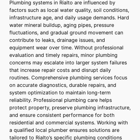
Plumbing systems in Rialto are influenced by
factors such as local water quality, soil conditions,
infrastructure age, and daily usage demands. Hard
water mineral buildup, aging pipes, pressure
fluctuations, and gradual ground movement can
contribute to leaks, drainage issues, and
equipment wear over time. Without professional
evaluation and timely repairs, minor plumbing
concerns may escalate into larger system failures
that increase repair costs and disrupt daily
routines. Comprehensive plumbing services focus
on accurate diagnostics, durable repairs, and
system optimization to maintain long-term
reliability. Professional plumbing care helps
protect property, preserve plumbing infrastructure,
and ensure consistent performance for both
residential and commercial systems. Working with
a qualified local plumber ensures solutions are
tailored to Rialto’s specific plumbing conditions