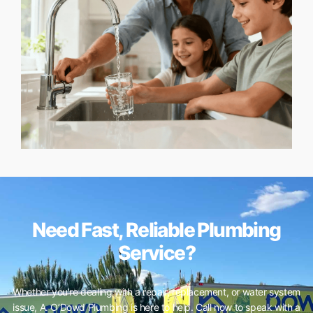
Need Fast, Reliable Plumbing
Service?
Whether you’re dealing with a repair, replacement, or water system
issue, A. O’Dowd Plumbing is here to help. Call now to speak with a