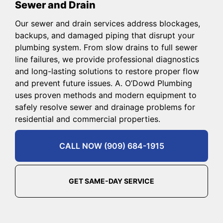
Sewer and Drain
Our sewer and drain services address blockages,
backups, and damaged piping that disrupt your
plumbing system. From slow drains to full sewer
line failures, we provide professional diagnostics
and long-lasting solutions to restore proper flow
and prevent future issues. A. O’Dowd Plumbing
uses proven methods and modern equipment to
safely resolve sewer and drainage problems for
residential and commercial properties.
CALL NOW (909) 684-1915
GET SAME-DAY SERVICE