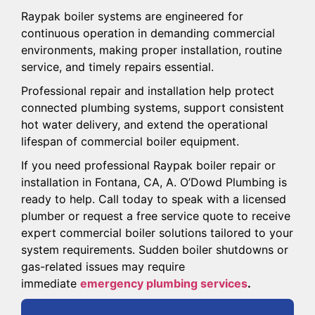
Raypak boiler systems are engineered for
continuous operation in demanding commercial
environments, making proper installation, routine
service, and timely repairs essential.
Professional repair and installation help protect
connected plumbing systems, support consistent
hot water delivery, and extend the operational
lifespan of commercial boiler equipment.
If you need professional Raypak boiler repair or
installation in Fontana, CA, A. O’Dowd Plumbing is
ready to help. Call today to speak with a licensed
plumber or request a free service quote to receive
expert commercial boiler solutions tailored to your
system requirements. Sudden boiler shutdowns or
gas-related issues may require
immediate
emergency plumbing services
.