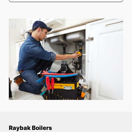
Raybak Boilers