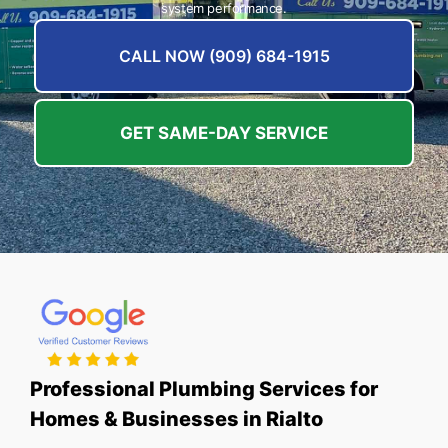
system performance.
CALL NOW (909) 684-1915
GET SAME-DAY SERVICE
Professional Plumbing Services for
Homes & Businesses in Rialto