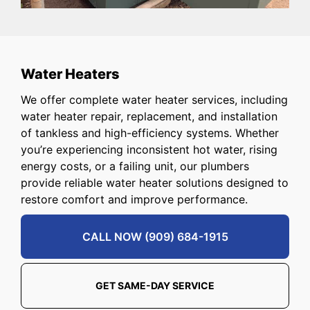
Water Heaters
We offer complete water heater services, including
water heater repair, replacement, and installation
of tankless and high-efficiency systems. Whether
you’re experiencing inconsistent hot water, rising
energy costs, or a failing unit, our plumbers
provide reliable water heater solutions designed to
restore comfort and improve performance.
CALL NOW (909) 684-1915
GET SAME-DAY SERVICE