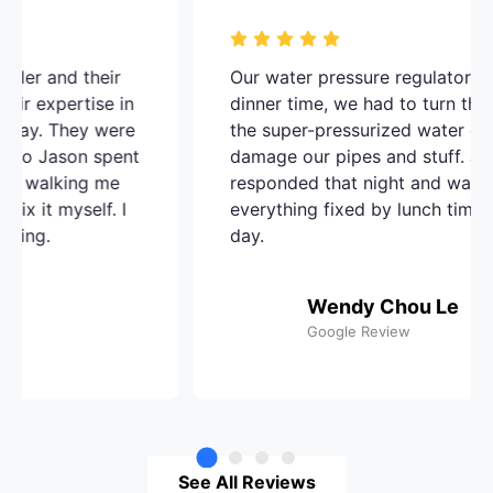
A O Dowd Plumbing Inc. did an amazing job
with the water heaters I needed repaired.
The team was friendly and professional all
around. They communicated well from
beginning to end - even followed up to
make sure everything was working well
Avatar Milton Campos
Google Review
See All Reviews