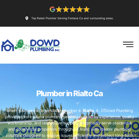
Top Rated Plumber Serving Fontana Ca and surrounding areas.
Plumber in Rialto Ca
When you need a dependable plumber in
Rialto
, A. O’Dowd Plumbing
provides professional plumbing services backed by experience, quality
workmanship, and responsive support. We proudly serve residential
and commercial properties throughout Rialto with reliable plumbing
solutions designed to resolve issues efficiently and protect long-term