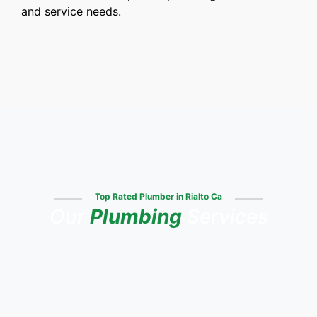
and service needs.
Top Rated Plumber in Rialto Ca
Our
Plumbing
Services