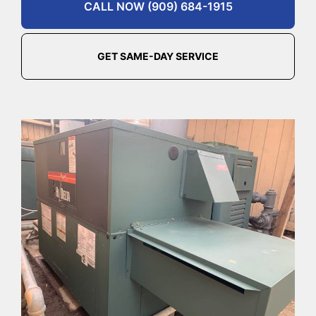
CALL NOW (909) 684-1915
GET SAME-DAY SERVICE