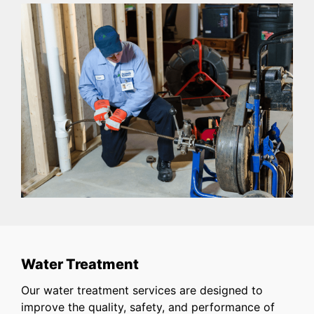
Water Treatment
Our water treatment services are designed to
improve the quality, safety, and performance of