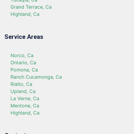
Grand Terrace, Ca
Highland, Ca
Service Areas
Norco, Ca
Ontario, Ca
Pomona, Ca
Ranch Cucamonga, Ca
Rialto, Ca
Upland, Ca
La Verne, Ca
Mentone, Ca
Highland, Ca