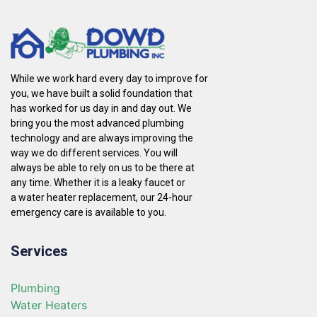
While we work hard every day to improve for
you, we have built a solid foundation that
has worked for us day in and day out. We
bring you the most advanced plumbing
technology and are always improving the
way we do different services. You will
always be able to rely on us to be there at
any time. Whether it is a leaky faucet or
a water heater replacement, our 24-hour
emergency care is available to you.
Services
Plumbing
Water Heaters