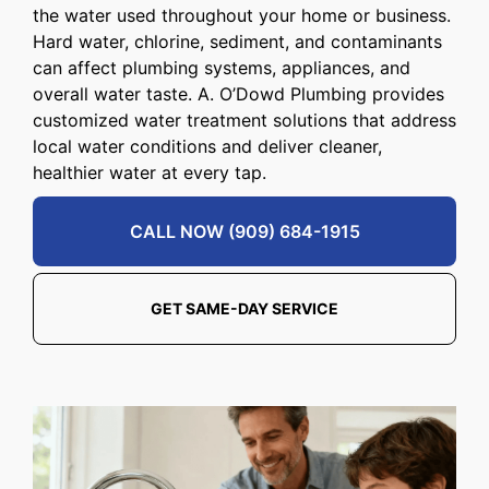
the water used throughout your home or business.
Hard water, chlorine, sediment, and contaminants
can affect plumbing systems, appliances, and
overall water taste. A. O’Dowd Plumbing provides
customized water treatment solutions that address
local water conditions and deliver cleaner,
healthier water at every tap.
CALL NOW (909) 684-1915
GET SAME-DAY SERVICE