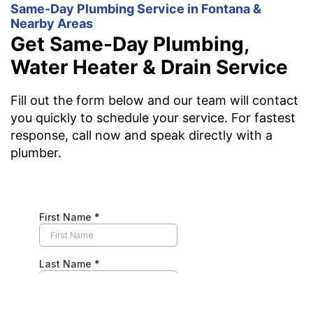
Same-Day Plumbing Service in Fontana &
Nearby Areas
Get Same-Day Plumbing,
Water Heater & Drain Service
Fill out the form below and our team will contact
you quickly to schedule your service. For fastest
response, call now and speak directly with a
plumber.