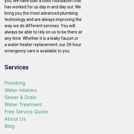
you, we have built a solid foundation that
has worked for us day in and day out. We
bring you the most advanced plumbing
technology and are always improving the
way we do different services. You will
always be able to rely on us to be there at
any time. Whether it is a leaky faucet or
a water heater replacement, our 24-hour
emergency care is available to you.
Services
Plumbing
Water Heaters
Sewer & Drain
Water Treatment
Free Service Quote
About Us
Blog