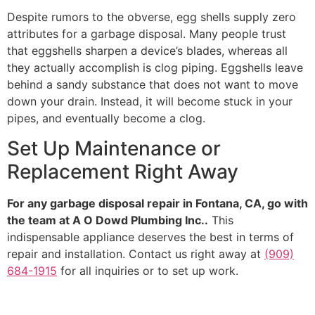
Despite rumors to the obverse, egg shells supply zero
attributes for a garbage disposal. Many people trust
that eggshells sharpen a device’s blades, whereas all
they actually accomplish is clog piping. Eggshells leave
behind a sandy substance that does not want to move
down your drain. Instead, it will become stuck in your
pipes, and eventually become a clog.
Set Up Maintenance or
Replacement Right Away
For any garbage disposal repair in Fontana, CA, go with
the team at A O Dowd Plumbing Inc..
This
indispensable appliance deserves the best in terms of
repair and installation. Contact us right away at
(909)
684-1915
for all inquiries or to set up work.