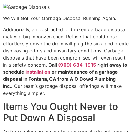
We Will Get Your Garbage Disposal Running Again.
Additionally, an obstructed or broken garbage disposal
makes a big inconvenience. Refuse that could rinse
effortlessly down the drain will plug the sink, and create
displeasing odors and unsanitary conditions. Garbage
disposals that have been compromised will even result
in a safety concern.
Call
(909) 684-1915
right away to
schedule
installation
or maintenance of a garbage
disposal in Fontana, CA from A O Dowd Plumbing
Inc..
Our team’s garbage disposal offerings will make
everything simpler.
Items You Ought Never to
Put Down A Disposal
As for regular service, garbage disposals do not require