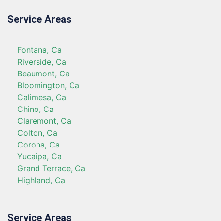
Service Areas
Fontana, Ca
Riverside, Ca
Beaumont, Ca
Bloomington, Ca
Calimesa, Ca
Chino, Ca
Claremont, Ca
Colton, Ca
Corona, Ca
Yucaipa, Ca
Grand Terrace, Ca
Highland, Ca
Service Areas