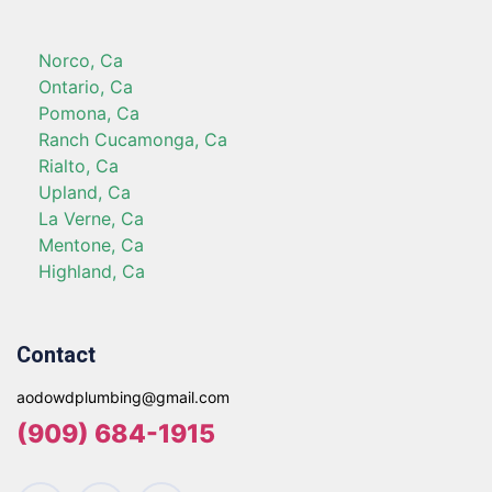
Norco, Ca
Ontario, Ca
Pomona, Ca
Ranch Cucamonga, Ca
Rialto, Ca
Upland, Ca
La Verne, Ca
Mentone, Ca
Highland, Ca
Contact
aodowdplumbing@gmail.com
(909) 684-1915