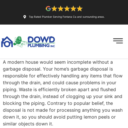
Top Rated Plumber Serving Fontana Ca and surrounding areas.
A modern house would seem incomplete without a
garbage disposal. Your home’s garbage disposal is
responsible for effectively handling any items that flow
through the drain, and could cause problems in your
piping. Waste is efficiently broken apart and flushed
through the drain, instead of clogging up your sink and
blocking the piping. Contrary to popular belief, the
disposal is not made for processing anything you wash
down it, so you should avoid putting lemon peels or
similar objects down it.