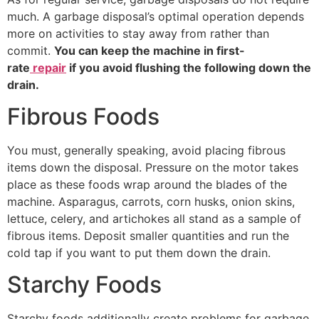
much. A garbage disposal’s optimal operation depends
more on activities to stay away from rather than
commit.
You can keep the machine in first-
rate
repair
if you avoid flushing the following down the
drain.
Fibrous Foods
You must, generally speaking, avoid placing fibrous
items down the disposal. Pressure on the motor takes
place as these foods wrap around the blades of the
machine. Asparagus, carrots, corn husks, onion skins,
lettuce, celery, and artichokes all stand as a sample of
fibrous items. Deposit smaller quantities and run the
cold tap if you want to put them down the drain.
Starchy Foods
Starchy foods additionally create problems for garbage