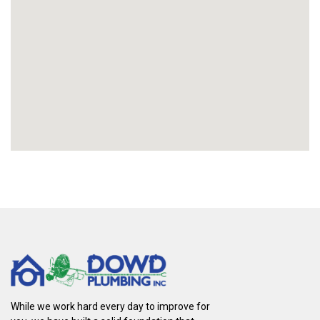
While we work hard every day to improve for