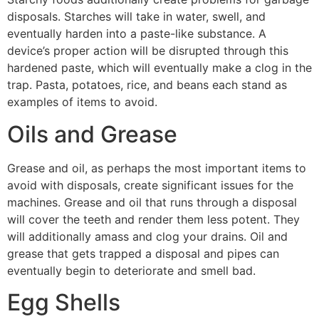
disposals. Starches will take in water, swell, and
eventually harden into a paste-like substance. A
device’s proper action will be disrupted through this
hardened paste, which will eventually make a clog in the
trap. Pasta, potatoes, rice, and beans each stand as
examples of items to avoid.
Oils and Grease
Grease and oil, as perhaps the most important items to
avoid with disposals, create significant issues for the
machines. Grease and oil that runs through a disposal
will cover the teeth and render them less potent. They
will additionally amass and clog your drains. Oil and
grease that gets trapped a disposal and pipes can
eventually begin to deteriorate and smell bad.
Egg Shells