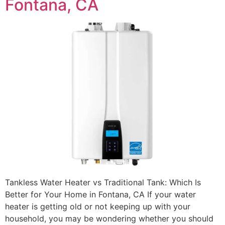
Fontana, CA
Tankless Water Heater vs Traditional Tank: Which Is
Better for Your Home in Fontana, CA If your water
heater is getting old or not keeping up with your
household, you may be wondering whether you should