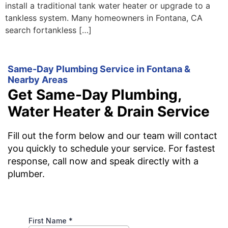
install a traditional tank water heater or upgrade to a
tankless system. Many homeowners in Fontana, CA
search fortankless […]
Same-Day Plumbing Service in Fontana &
Nearby Areas
Get Same-Day Plumbing,
Water Heater & Drain Service
Fill out the form below and our team will contact
you quickly to schedule your service. For fastest
response, call now and speak directly with a
plumber.