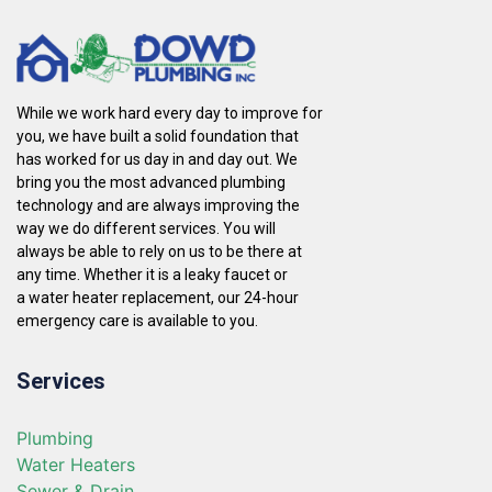
While we work hard every day to improve for
you, we have built a solid foundation that
has worked for us day in and day out. We
bring you the most advanced plumbing
technology and are always improving the
way we do different services. You will
always be able to rely on us to be there at
any time. Whether it is a leaky faucet or
a water heater replacement, our 24-hour
emergency care is available to you.
Services
Plumbing
Water Heaters
Sewer & Drain