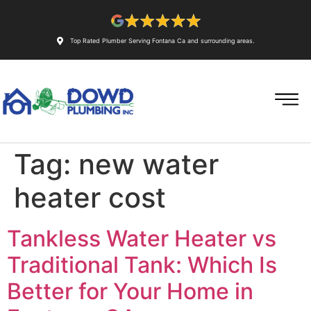
Top Rated Plumber Serving Fontana Ca and surrounding areas.
Tag:
new water
heater cost
Tankless Water Heater vs
Traditional Tank: Which Is
Better for Your Home in