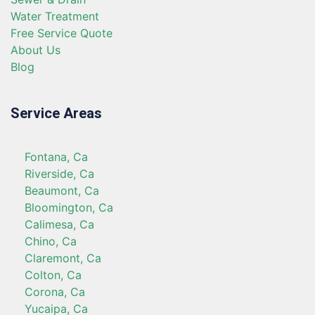
Water Treatment
Free Service Quote
About Us
Blog
Service Areas
Fontana, Ca
Riverside, Ca
Beaumont, Ca
Bloomington, Ca
Calimesa, Ca
Chino, Ca
Claremont, Ca
Colton, Ca
Corona, Ca
Yucaipa, Ca