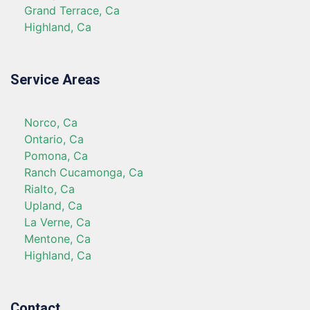
Grand Terrace, Ca
Highland, Ca
Service Areas
Norco, Ca
Ontario, Ca
Pomona, Ca
Ranch Cucamonga, Ca
Rialto, Ca
Upland, Ca
La Verne, Ca
Mentone, Ca
Highland, Ca
Contact