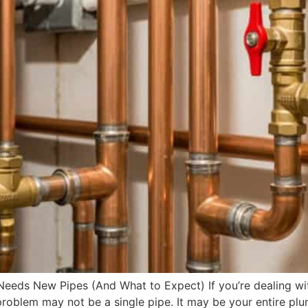
eeds New Pipes (And What to Expect) If you’re dealing wit
he problem may not be a single pipe. It may be your entire