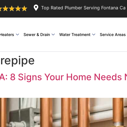
Top Rated Plumber Serving Fontana Ca 
Heaters
Sewer & Drain
Water Treatment
Service Areas
repipe
CA: 8 Signs Your Home Needs