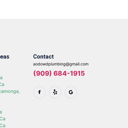
reas
Contact
aodowdplumbing@gmail.com
a
(909) 684-1915
Ca
Ca
camonga,
a
 Ca
 Ca