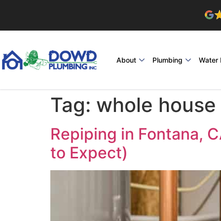
About
Plumbing
Water 
Tag:
whole house 
Repiping in Fontana, 
to Expect)