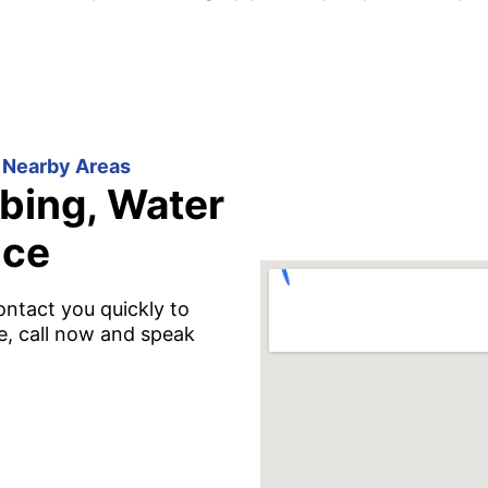
 Nearby Areas
bing, Water
ice
ontact you quickly to
e, call now and speak