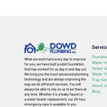
Servic
Plumbin
While we work hard every day to improve
Water H
for you, we have built a solid foundation
Sewer &
that has worked for us day in and day out.
Water T
We bring you the most advanced plumbing
Free Se
technology and are always improving the
way we do different services. You will
About U
always be able to rely on us to be there at
Blog
any time. Whether it is a leaky faucet or
a water heater replacement, our 24-hour
emergency care is available to you.