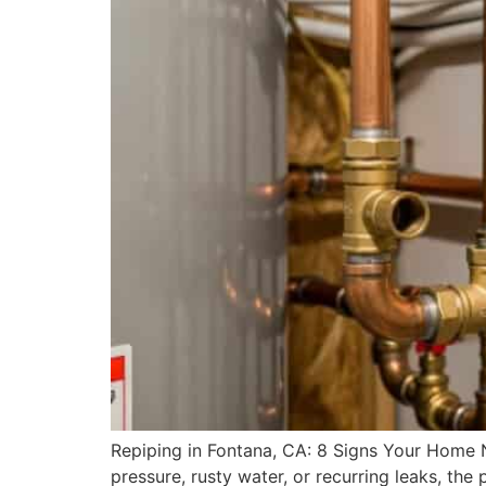
Repiping in Fontana, CA: 8 Signs Your Home N
pressure, rusty water, or recurring leaks, t