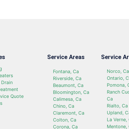
es
Service Areas
Service A
g
Norco, C
Fontana, Ca
eaters
Ontario, 
Riverside, Ca
 Drain
Pomona, 
Beaumont, Ca
reatment
Ranch Cu
Bloomington, Ca
rvice Quote
Ca
Calimesa, Ca
s
Rialto, Ca
Chino, Ca
Upland, C
Claremont, Ca
La Verne,
Colton, Ca
Mentone,
Corona, Ca