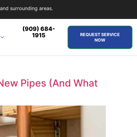
and surrounding areas.
(909) 684-
1915
REQUEST SERVICE
NOW
 New Pipes (And What