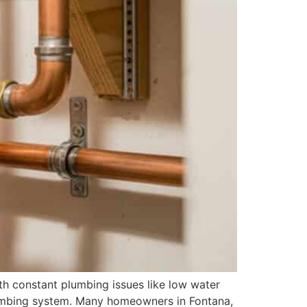
h constant plumbing issues like low water
 plumbing system. Many homeowners in Fontana,