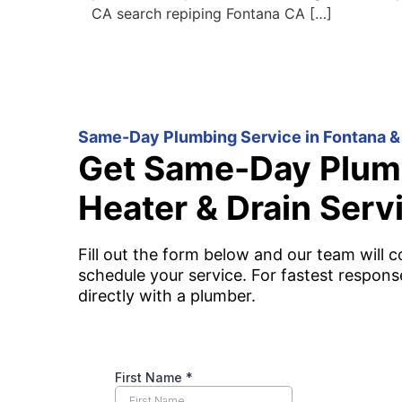
CA search repiping Fontana CA […]
Same-Day Plumbing Service in Fontana &
Get Same-Day Plum
Heater & Drain Serv
Fill out the form below and our team will c
schedule your service. For fastest respons
directly with a plumber.